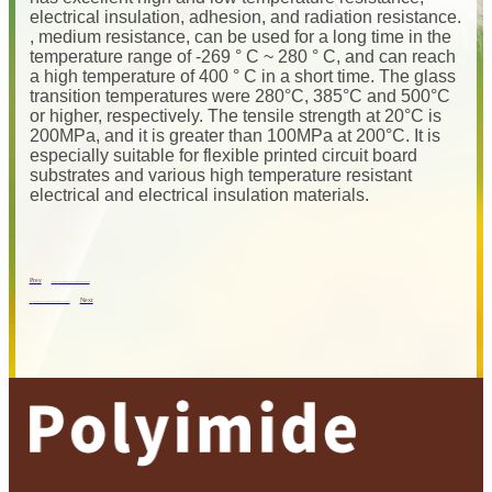
electrical insulation, adhesion, and radiation resistance.
, medium resistance, can be used for a long time in the
temperature range of -269 ° C ~ 280 ° C, and can reach
a high temperature of 400 ° C in a short time. The glass
transition temperatures were 280°C, 385°C and 500°C
or higher, respectively. The tensile strength at 20°C is
200MPa, and it is greater than 100MPa at 200°C. It is
especially suitable for flexible printed circuit board
substrates and various high temperature resistant
electrical and electrical insulation materials.
Prev
Previous
The Performance Characteristics Of Polyimide Film
Next
Next
Polyimide, An Excellent “protective Suit” For Space Probes!