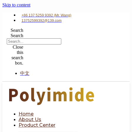
Skip to content
+86 137 5259 9392 (Mr. Wang)
13752599392@139.com
Search
Search
Close
this
search
box.
中文
Home
About Us
Product Center