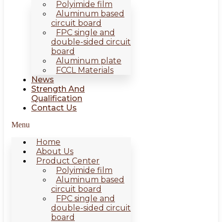
Polyimide film
Aluminum based
circuit board
FPC single and
double-sided circuit
board
Aluminum plate
FCCL Materials
News
Strength And
Qualification
Contact Us
Menu
Home
About Us
Product Center
Polyimide film
Aluminum based
circuit board
FPC single and
double-sided circuit
board