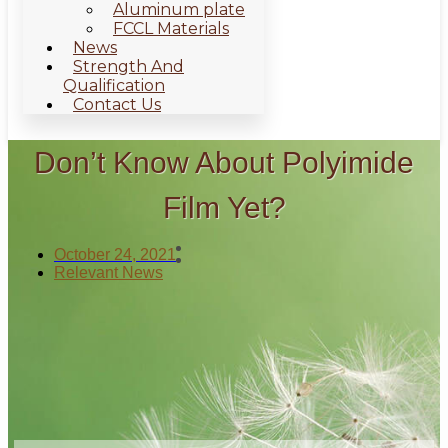
Aluminum plate
FCCL Materials
News
Strength And
Qualification
Contact Us
Don’t Know About Polyimide
Film Yet?
October 24, 2021
Relevant News