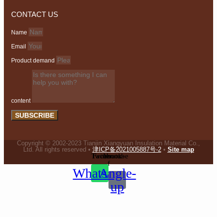
CONTACT US
Name
Email
Product demand
content
SUBSCRIBE
Copyright © 2002-2023 Tianjin Xiangyuan Insulation Material Co.,
Ltd. All rights reserved •
津ICP备2021005887号-2
•
Site map
Twitter
Facebook-
Youtube
f
Whatsapp
Angle-
up