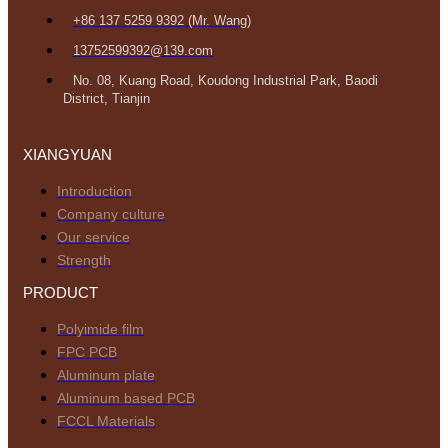
+86 137 5259 9392 (Mr. Wang)
13752599392@139.com
No. 08, Kuang Road, Koudong Industrial Park, Baodi
District, Tianjin
XIANGYUAN
Introduction
Company culture
Our service
Strength
PRODUCT
Polyimide film
FPC PCB
Aluminum plate
Aluminum based PCB
FCCL Materials