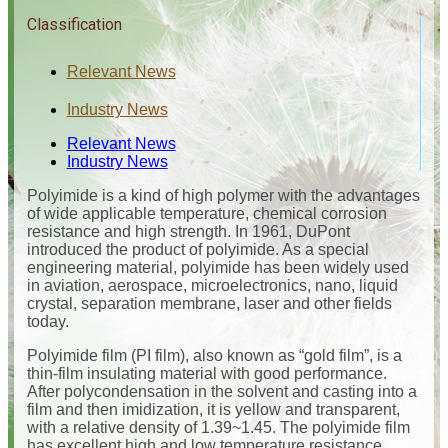
Classification
Relevant News
Industry News
Relevant News
Industry News
Polyimide is a kind of high polymer with the advantages
of wide applicable temperature, chemical corrosion
resistance and high strength. In 1961, DuPont
introduced the product of polyimide. As a special
engineering material, polyimide has been widely used
in aviation, aerospace, microelectronics, nano, liquid
crystal, separation membrane, laser and other fields
today.
Polyimide film (PI film), also known as “gold film”, is a
thin-film insulating material with good performance.
After polycondensation in the solvent and casting into a
film and then imidization, it is yellow and transparent,
with a relative density of 1.39~1.45. The polyimide film
has excellent high and low temperature resistance,