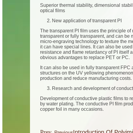
Superior thermal stability, dimensional stabi
optical films
New application of transparent PI
The transparent PI film uses the principle of
transparent or fully transparent, and can be
micro-engraving technology to texture the meta
it can have special lines. It can also be used
resistance and flame retardancy of PI itself 
obvious advantages to replace PET or PC.
It can also be used in fully transparent FPC 
structures on the UV yellowing phenomenon
production and reduce manufacturing costs.
Research and development of conductiv
Development of conductive plastic films to r
by water plating. The conductive PI film pro
copper foil in many occasions.
Prev
Introduction Of Polyim
Previous