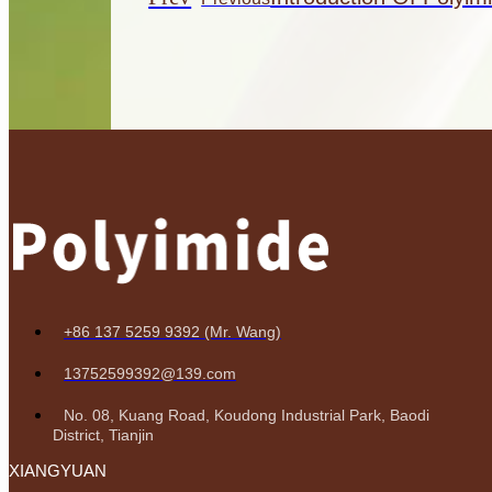
+86 137 5259 9392 (Mr. Wang)
13752599392@139.com
No. 08, Kuang Road, Koudong Industrial Park, Baodi
District, Tianjin
XIANGYUAN