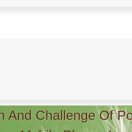
n And Challenge Of Po