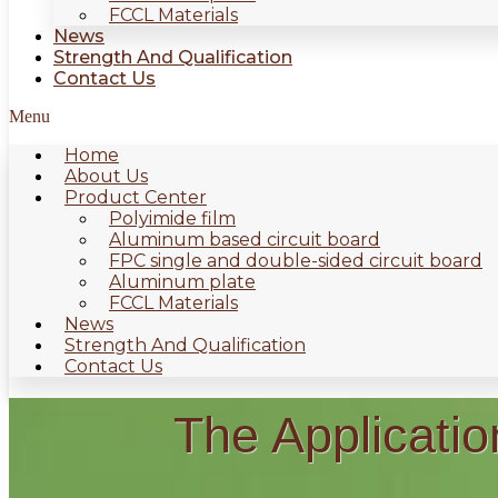
FCCL Materials
News
Strength And Qualification
Contact Us
Menu
Home
About Us
Product Center
Polyimide film
Aluminum based circuit board
FPC single and double-sided circuit board
Aluminum plate
FCCL Materials
News
Strength And Qualification
Contact Us
The Applicatio