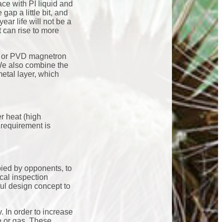
ace with PI liquid and
gap a little bit, and
ear life will not be a
 can rise to more
d, or PVD magnetron
 We also combine the
etal layer, which
er heat (high
 requirement is
pied by opponents, to
ical inspection
ul design concept to
. In order to increase
te or gas. These