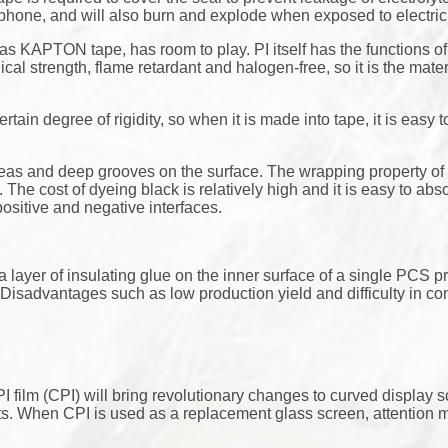
hone, and will also burn and explode when exposed to electrici
n as KAPTON tape, has room to play. PI itself has the functions o
l strength, flame retardant and halogen-free, so it is the materi
rtain degree of rigidity, so when it is made into tape, it is easy 
eas and deep grooves on the surface. The wrapping property of 
 The cost of dyeing black is relatively high and it is easy to abs
 positive and negative interfaces.
 a layer of insulating glue on the inner surface of a single PCS p
isadvantages such as low production yield and difficulty in cont
 film (CPI) will bring revolutionary changes to curved display 
s. When CPI is used as a replacement glass screen, attention m