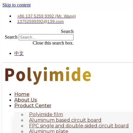
Skip to content
+86 137 5259 9392 (Mr. Wang)
13752599392@139.com
Search
Search
Close this search box.
中文
Home
About Us
Product Center
Polyimide film
Aluminum based circuit board
FPC single and double-sided circuit board
Aluminum plate