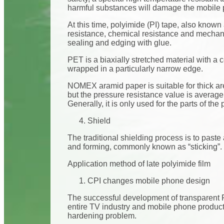
harmful substances will damage the mobile p
At this time, polyimide (PI) tape, also know
resistance, chemical resistance and mechanica
sealing and edging with glue.
PET is a biaxially stretched material with a ce
wrapped in a particularly narrow edge.
NOMEX aramid paper is suitable for thick ar
but the pressure resistance value is average.
Generally, it is only used for the parts of the
Shield
The traditional shielding process is to paste
and forming, commonly known as “sticking”. D
Application method of late polyimide film
CPI changes mobile phone design
The successful development of transparent PI
entire TV industry and mobile phone product
hardening problem.