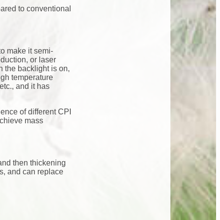
pared to conventional
to make it semi-
duction, or laser
 the backlight is on,
high temperature
tc., and it has
uence of different CPI
achieve mass
and then thickening
ss, and can replace