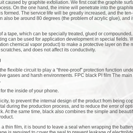
uit caused by graphite exfoliation. We first coat the graphite surf
ocess. On the one hand, the imine will penetrate into the graphite 
 is formed. The service life will be greatly increased, and the ten-y
 also be around 80 degrees (the problem of acrylic glue), and it
 of a tape, which can be specially treated, glued or compounde
ting can be used for application development in special fields.
n chemical vapor product) to make a protective layer on the m
cratches, and does not affect its conductivity.
g
the flexible circuit to play a “three-proof” protection function und
osive gases and harsh environments. FPC black PI film The main
.
or the inside of your phone.
city, to prevent the internal design of the product from being co
tal during the production process, and to reduce the error of opt
ck. At the same time, black also combines the simple and beautif
roduct.
a thin film, it is bound to leave a seal when wrapping the battery
tape is required to cover the seal to prevent leakage of electroly