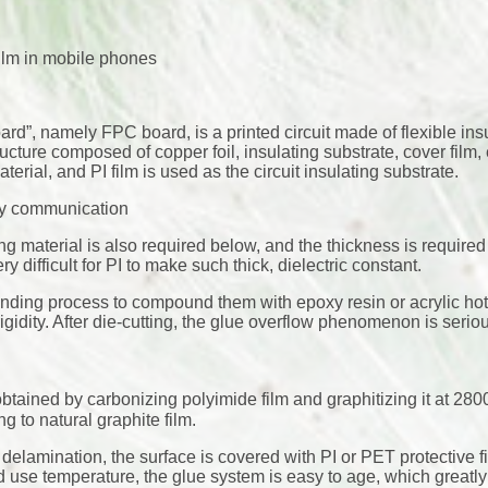
ilm in mobile phones
oard”, namely FPC board, is a printed circuit made of flexible ins
tructure composed of copper foil, insulating substrate, cover film, 
terial, and PI film is used as the circuit insulating substrate.
cy communication
ing material is also required below, and the thickness is required
y difficult for PI to make such thick, dielectric constant.
ding process to compound them with epoxy resin or acrylic hot
idity. After die-cutting, the glue overflow phenomenon is serio
s obtained by carbonizing polyimide film and graphitizing it at 
ng to natural graphite film.
to delamination, the surface is covered with PI or PET protective f
 use temperature, the glue system is easy to age, which greatly 