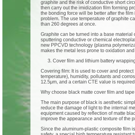
graphite and the risk of conductive short circ
then carry out the imidization film forming pr
the bonding force will be better after the film
problem. The use temperature of graphite can
than 260 degrees at once.
Graphite can be turned into a base material
sputtering conductive or chemical electropla
new PPCVD technology (plasma polymerizatio
makes the metal less prone to oxidation and s
Cover film and lithium battery wrappin
Covering film: It is used to cover and protect 
temperature), humidity, pollutants and corr
12.5μm, and a certain CTE value is required
Why choose black matte cover film and tape f
The main purpose of black is aesthetic simpli
reduce the damage of light to the internal me
equipment caused by reflection of matte bla
improve the appearance and texture of the p
Since the aluminum-plastic composite film is 
safety, a special high temperature resistant 