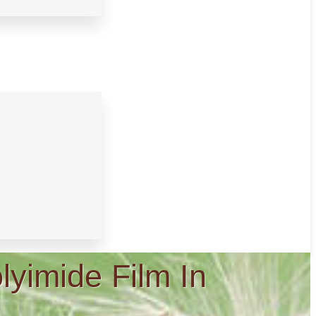
lyimide Film In