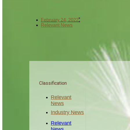
February 24, 2022
Relevant News
Classification
Relevant
News
Industry News
Relevant
News