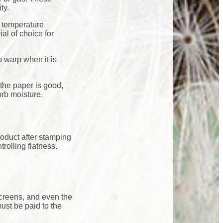
ty.
f temperature
al of choice for
to warp when it is
the paper is good,
orb moisture.
roduct after stamping
rolling flatness.
screens, and even the
ust be paid to the