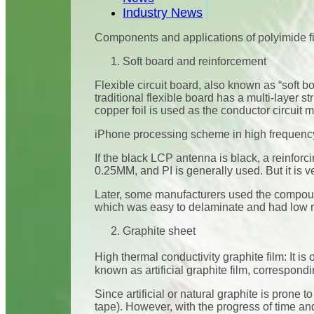
Industry News
Components and applications of polyimide f
Soft board and reinforcement
Flexible circuit board, also known as “soft b
traditional flexible board has a multi-layer s
copper foil is used as the conductor circuit ma
iPhone processing scheme in high frequen
If the black LCP antenna is black, a reinforc
0.25MM, and PI is generally used. But it is ver
Later, some manufacturers used the compoun
which was easy to delaminate and had low rig
Graphite sheet
High thermal conductivity graphite film: It i
known as artificial graphite film, correspondi
Since artificial or natural graphite is prone 
tape). However, with the progress of time and