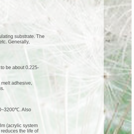
ulating substrate. The
etc. Generally,
 to be about 0.225-
 melt adhesive,
us.
2800~3200℃. Also
ilm (acrylic system
reduces the life of