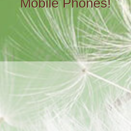
Mobile Phones!