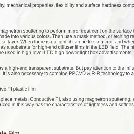
lity, mechanical properties, flexibility and surface hardness com
 magnetron sputtering to perform mirror treatment on the surface 
 made into various colors. Then use a mask method, or etching re
l layer. When there is no light, it can be like a mirror, and when
 as a substrate for high-end diffuser films in the LED field. The 
are used in high-level LED high-power light box advertisements, e
as a high-end transparent substrate. But pay attention to the infl
. It is also necessary to combine PPCVD & R-R technology to 
e PI plastic film
eplace metals. Conductive PI, also using magnetron sputtering, 
duced in this way has the characteristics of lightness and softne
ide Film